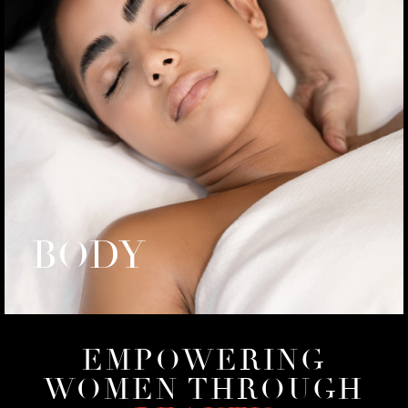
BODY
EMPOWERING
WOMEN THROUGH