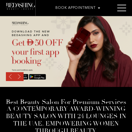
BOOK APPOINTMENT
Best Beauty Salon For Premium Services
A CONTEMPORARY AWARD-WINNING
BEAUTY SALON WITH 24 LOUNGES IN
THE UAE. EMPOWERING WOMEN
THROUGH BEAUTY.