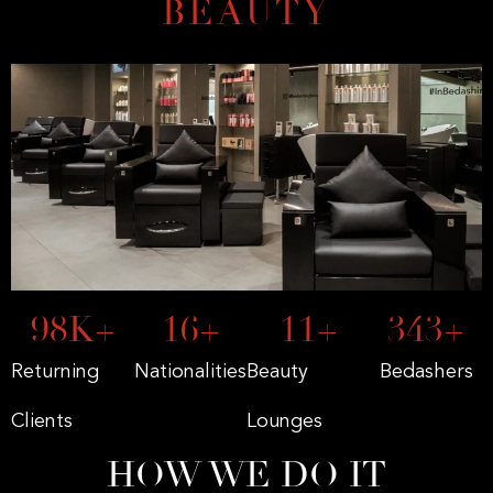
BEAUTY
168
K+
27
+
19
+
591
+
Returning
Nationalities
Beauty
Bedashers
Clients
Lounges
HOW WE DO IT