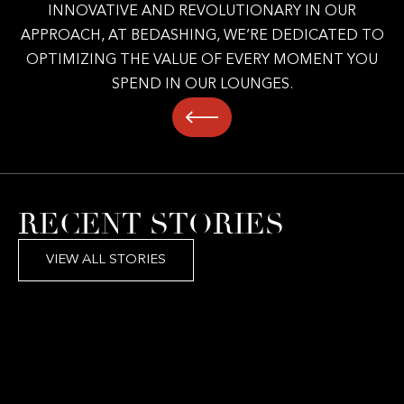
INNOVATIVE AND REVOLUTIONARY IN OUR
APPROACH, AT BEDASHING, WE’RE DEDICATED TO
OPTIMIZING THE VALUE OF EVERY MOMENT YOU
SPEND IN OUR LOUNGES.
RECENT STORIES
VIEW ALL STORIES