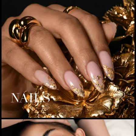
NAILS