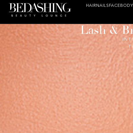
HAIR
NAILS
FACE
BODY
Lash & Br
INT
T