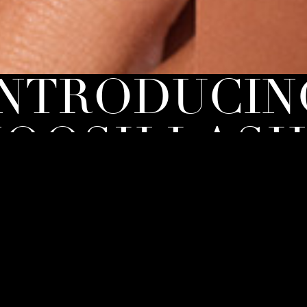
INTRODUCIN
OOSH LASH
moosh [Lash] Bar, you can now elevate your lash game
level and embrace your inner glam with confidence.