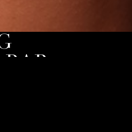
G
 BAR
 to the next