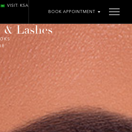
VISIT: KSA
BOOK APPOINTMENT
s & Lashes
OOKS
UR