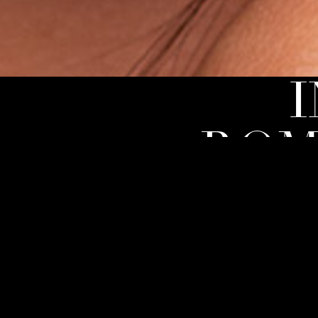
ROM
With The Ro