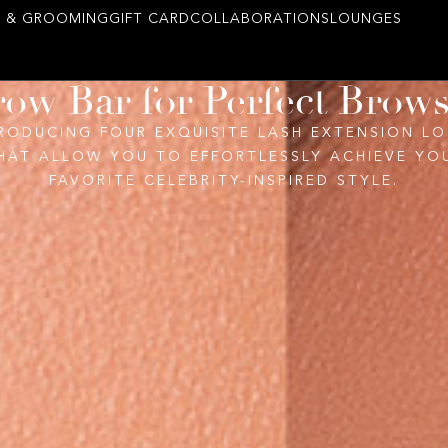
 & GROOMING
GIFT CARD
COLLABORATIONS
LOUNGES
ow Bar for Perfect Brow
RODUCING FOUR EXQUISITE LASH EXTENSION L
HAT ALLOW YOU TO EFFORTLESSLY ACHIEVE YO
FAVORITE CELEBRITY-INSPIRED STYLE.