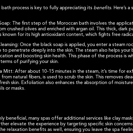
ath process is key to fully appreciating its
benefits
. Here’s a
 Soap:
The first step of the Moroccan bath involves the applica
om crushed olives and enriched with argan oil. This thick, dark 
s known for its high antioxidant content, which fights free radica
leansing:
Once the black soap is applied, you enter a steam r
p to penetrate deeply into the skin. The steam also helps your 
fication and boosting skin health. This phase of the process is
terms of purifying your skin.
sa Mitt:
After about 10-15 minutes in the steam, it’s time for exf
from natural fibers, is used to scrub the skin. This removes dead
, fresh skin. Exfoliation also enhances the absorption of moistu
ls or masks.
ly beneficial, many spas offer additional services like clay mask
her elevate the experience by targeting specific skin concerns 
e relaxation benefits as well, ensuring you leave the spa feelin