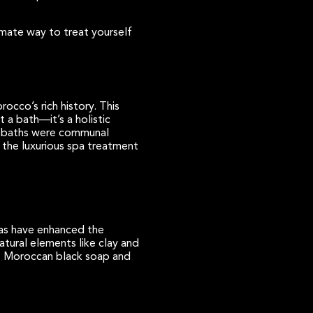
imate way to treat yourself
orocco’s rich history. This
 a bath—it’s a holistic
an baths were communal
o the luxurious spa treatment
pas have enhanced the
tural elements like clay and
 as Moroccan black soap and