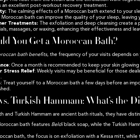
 an excellent post-workout recovery treatment.
ity:
The calming effects of a Moroccan bath extend to your sle
 Moroccan bath can improve the quality of your sleep, leaving 
ther Treatments:
The exfoliation and deep cleansing create a 
ials, massages, or waxing, enhancing their effectiveness and lea
ld You Get a Moroccan Bath?
roccan bath benefits
, the frequency of your visits depends on 
ance
: Once a month is recommended to keep your skin glowing 
r Stress Relief
: Weekly visits may be beneficial for those deali
.
s
: Treat yourself to a Moroccan bath a few days before an impo
eshed.
vs. Turkish Hammam: What’s the Di
 and Turkish Hammam are ancient bath rituals, they have distin
Moroccan bath features
Beldi
black soap, while the Turkish Ha
roccan bath, the focus is on exfoliation with a Kessa mitt, whi