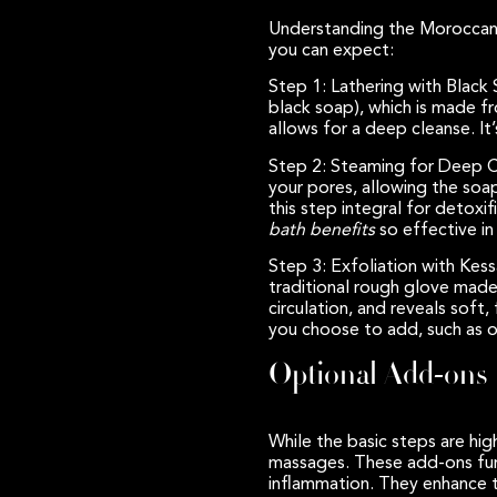
Understanding the Moroccan b
you can expect:
Step 1: Lathering with Black
black soap), which is made fr
allows for a deep cleanse. It’
Step 2: Steaming for Deep C
your pores, allowing the soa
this step integral for detoxi
bath benefits
so effective in 
Step 3: Exfoliation with Kes
traditional rough glove made 
circulation, and reveals soft
you choose to add, such as oi
Optional Add-ons
While the basic steps are high
massages. These add-ons furt
inflammation. They enhance th