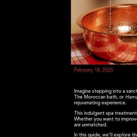
February 18, 2025
Imagine stepping into a sanct
The Moroccan bath, or
Hama
rejuvenating experience.
This indulgent spa treatment
Whether you want to improve 
are unmatched.
In this guide, we’ll explore t