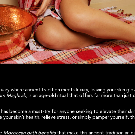
uary where ancient tradition meets luxury, leaving your skin gl
m Maghrab
, is an age-old ritual that offers far more than just
 has become a must-try for anyone seeking to elevate their skin
your skin’s health, relieve stress, or simply pamper yourself, 
he
Moroccan bath benefits
that make this ancient tradition an e