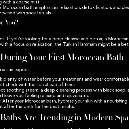
 with a coarse mitt.
e Moroccan bath emphasizes relaxation, detoxification, and cle
wined with social rituals.
or You?
ds. If you’re looking for a deep cleanse and detox, a Moroccan b
with a focus on relaxation, the Turkish Hammam might be a bett
 During Your First Moroccan Bath
 you can expect:
nk plenty of water before your treatment and wear comfortable c
but check with the spa ahead of time.
ect soothing steam, a deep cleansing process with black soap, 
d leave you feeling relaxed and rejuvenated.
: After your Moroccan bath, hydrate your skin with a nourishing 
t after the bath for the best results.
aths Are Trending in Modern Spa