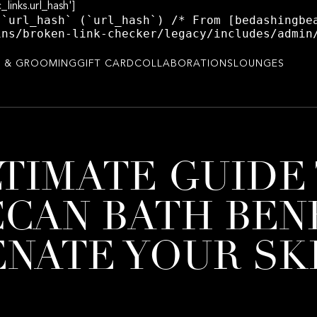
_links.url_hash']
 `url_hash` (`url_hash`) /* From [bedashingbe
ins/broken-link-checker/legacy/includes/admin
 & GROOMING
GIFT CARD
COLLABORATIONS
LOUNGES
TIMATE GUIDE
CAN BATH BENE
NATE YOUR SK