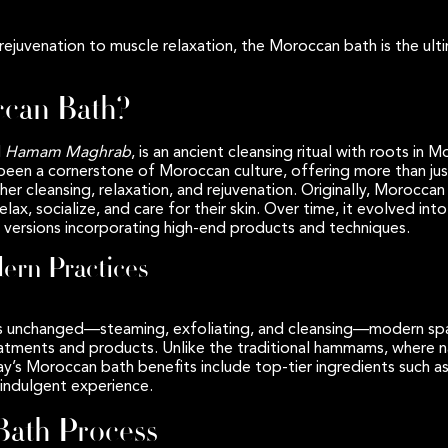
rejuvenation to muscle relaxation, the Moroccan bath is the ult
ccan Bath?
d
Hamam Maghrab
, is an ancient cleansing ritual with roots in M
 been a cornerstone of Moroccan culture, offering more than just
her cleansing, relaxation, and rejuvenation. Originally, Morocc
ax, socialize, and care for their skin. Over time, it evolved int
versions incorporating high-end products and techniques.
dern Practices
ains unchanged—steaming, exfoliating, and cleansing—modern s
eatments and products. Unlike the traditional hammams, where na
day’s Moroccan bath benefits include top-tier ingredients such
 indulgent experience.
ath Process