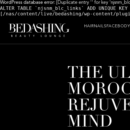
WordPress database error:
[Duplicate entry '' for key 'njsnm_blc
ALTER TABLE `njsnm_blc_links` ADD UNIQUE KEY
[/nas/content/live/bedashing/wp-content/plug
HAIR
NAILS
FACE
BODY
THE UL
MOROC
REJUVE
MIND