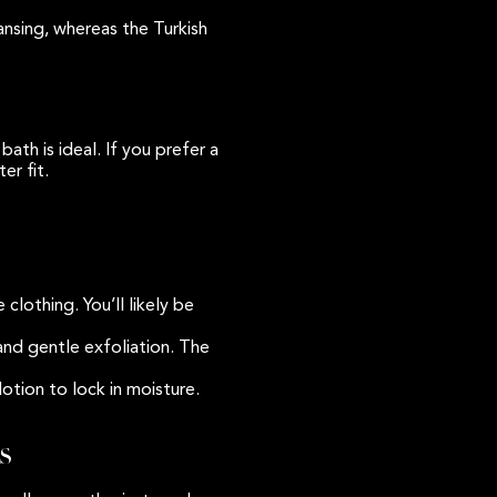
ansing, whereas the Turkish
ath is ideal. If you prefer a
er fit.
lothing. You’ll likely be
and gentle exfoliation. The
lotion to lock in moisture.
s