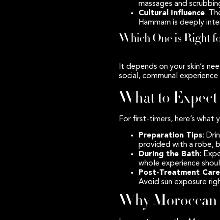
massages and scrubbing
Cultural Influence
: Th
Hammam is deeply intert
Which One is Right f
It depends on your skin’s nee
social, communal experience 
What to Expect
For first-timers, here’s what
Preparation Tips
: Dri
provided with a robe, 
During the Bath
: Exp
whole experience shoul
Post-Treatment Care
Avoid sun exposure righ
Why Moroccan B