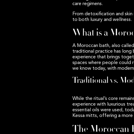
care regimens.
From detoxification and skin 
to both luxury and wellness.
What is a Moro
A Moroccan bath, also calle
traditional practice has long
experience that brings toget
spaces where people could rel
we know today, with modern 
Traditional vs. Mo
While the ritual’s core rem
experience with luxurious tr
essential oils were used, to
Kessa mitts, offering a more
The Moroccan B