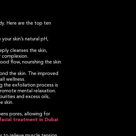
dy. Here are the top ten
your skin’s natural pH,
ply cleanses the skin,
er complexion.
od flow, nourishing the skin
ond the skin. The improved
ll wellness.
 the exfoliation process is
 promote mental relaxation.
rities and excess oils,
e skin.
pens pores, allowing for
facial treatment in Dubai
 to relieve muscle tension,