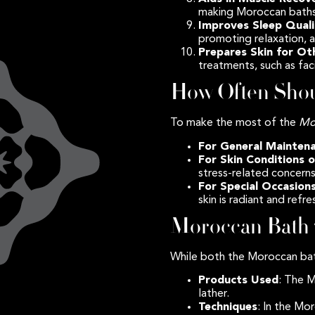
making Moroccan baths
Improves Sleep Qual
promoting relaxation, a
Prepares Skin for O
treatments, such as fac
How Often Shou
To make the most of the
Mo
For General Mainten
For Skin Conditions o
stress-related concerns
For Special Occasion
skin is radiant and refr
Moroccan Bath 
While both the Moroccan bath
Products Used
: The 
lather.
Techniques
: In the Mo