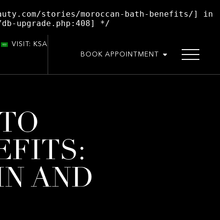
auty.com/stories/moroccan-bath-benefits/] in
/db-upgrade.php:408] */
VISIT: KSA
BOOK APPOINTMENT
 TO
FITS:
IN AND