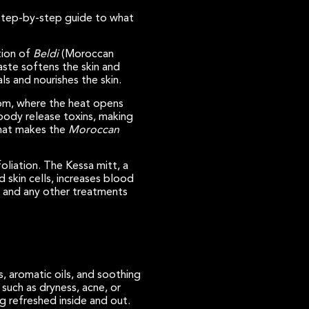
 step-by-step guide to what
tion of
Beldi
(Moroccan
paste softens the skin and
ls and nourishes the skin.
oom, where the heat opens
body release toxins, making
 what makes the
Moroccan
oliation. The Kessa mitt, a
 skin cells, increases blood
re and any other treatments
s, aromatic oils, and soothing
such as dryness, acne, or
g refreshed inside and out.