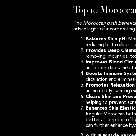
Top 10 Moroccan
The
Moroccan bath benefits
advantages of incorporating 
Balances Skin pH:
Mor
reducing both oiliness 
Provides Deep Cleans
removing impurities, to
Improves Blood Circu
and promoting a health
Boosts Immune Syst
circulation and elimina
Promotes Relaxation 
an incredibly calming e
Clears Skin and Prev
helping to prevent acne
Enhances Skin Elastic
Regular Moroccan baths 
better absorption of hy
can further enhance hyd
Aids in Muscle Recov