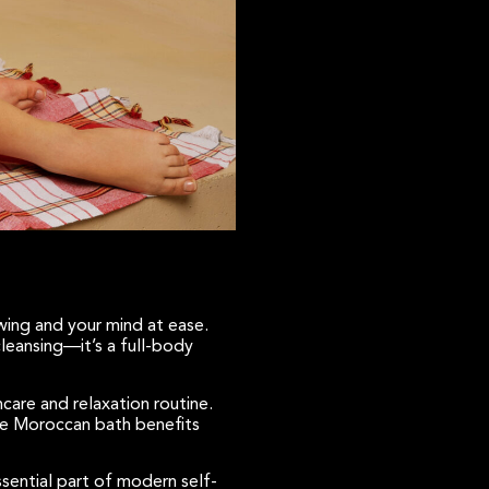
owing and your mind at ease.
 cleansing—it’s a full-body
care and relaxation routine.
the Moroccan bath benefits
ssential part of modern self-