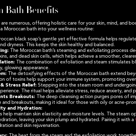
 Bath Benefits
are numerous, offering holistic care for your skin, mind, and bo
a Moroccan bath into your wellness routine:
occan black soap’s gentle yet effective formula helps regulate 
and dryness. This keeps the skin healthy and balanced.
ing:
The Moroccan bath’s steaming and exfoliating process dee
xins, and dead skin cells, which helps achieve a smoother, clear
lation:
The combination of exfoliation and steam stimulates blo
y, glowing appearance.
em:
The detoxifying effects of the Moroccan bath extend bey
tion of toxins help support your immune system, promoting overa
& Stress Relief:
Stepping into the steam room and undergoing
xperience. The ritual helps alleviate stress, reduce anxiety, and
ents Breakouts:
The deep cleansing action purges pores of impu
 and breakouts, making it ideal for those with oily or acne-pron
ity and Hydration:
help maintain skin elasticity and moisture levels. The steam o
dration, leaving your skin plump and hydrated. Pairing it with a
ration and skin rejuvenation.
ery:
The heat from the steam and the exfoliation work together