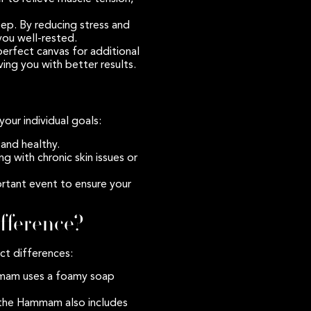
ep. By reducing stress and
you well-rested.
perfect canvas for additional
ving you with better results.
your individual goals:
and healthy.
ng with chronic skin issues or
rtant event to ensure your
fference?
ct differences:
mmam uses a foamy soap
le the Hammam also includes